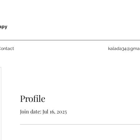
rapy
Contact
kalada34@gmai
Profile
Join date: Jul 16, 2025