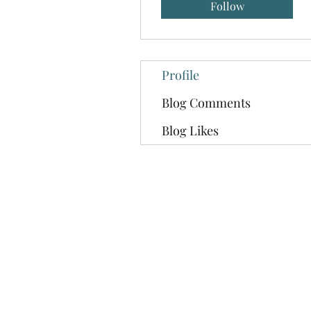
Follow
Profile
Blog Comments
Blog Likes