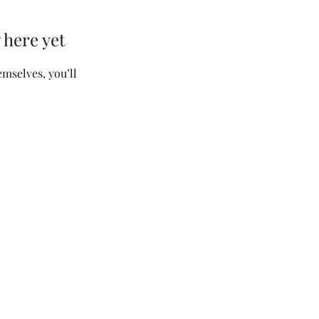
 here yet
mselves, you’ll