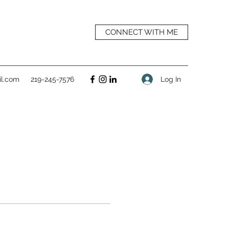
CONNECT WITH ME
Log In
l.com
219-245-7576