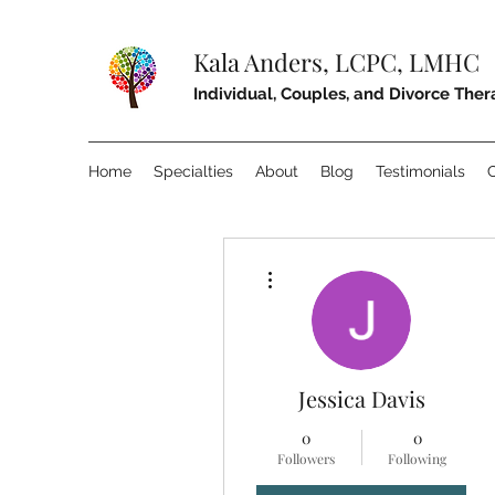
Kala Anders, LCPC, LMHC
Individual, Couples, and Divorce The
Home
Specialties
About
Blog
Testimonials
More actions
Jessica Davis
0
0
Followers
Following