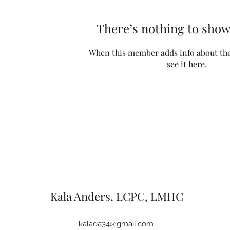
There’s nothing to show
When this member adds info about the
see it here.
Kala Anders, LCPC, LMHC
kalada34@gmail.com