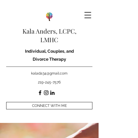
Kala Anders, LCPC,
LMHC
Individual, Couples, and
Divorce Therapy
kalada34@gmail.com
219-245-7576
CONNECT WITH ME