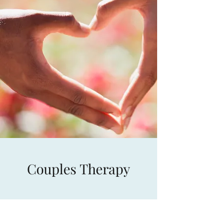
Couples Therapy