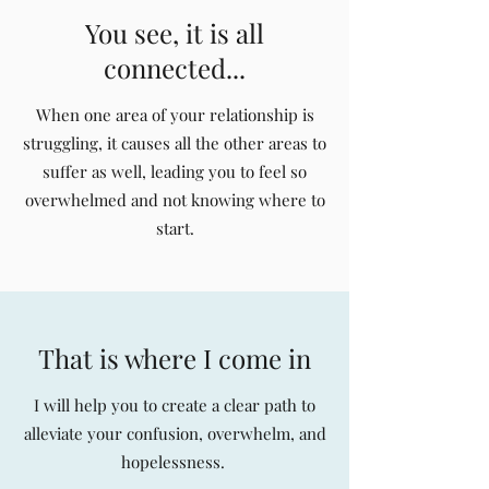
You see, it is all
connected...
When one area of your relationship is
struggling, it causes all the other areas to
suffer as well, leading you to feel so
overwhelmed and not knowing where to
start.
That is where I come in
I will help you to create a clear path to
alleviate your confusion, overwhelm, and
hopelessness.