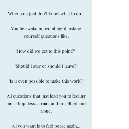
When you just don’t know what to do…
You lie awake in bed at night, asking
yourself questions like,
"How did we get to this point?"
"Should I stay or should I leave?"
"Is it even possible to make this work?"
All questions that just lead you to feeling
more hopeless, afraid, and unsettled and
alone.
All you want is to feel peace again…