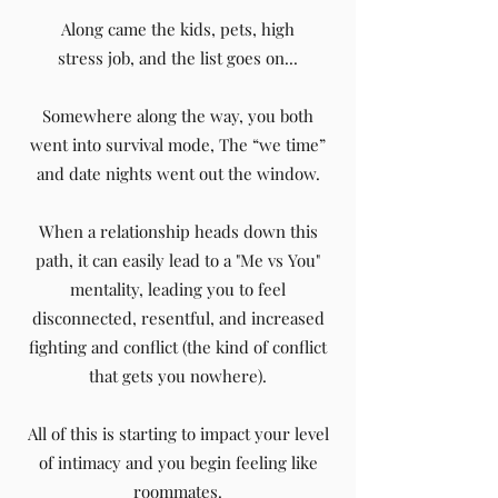
Along came the kids, pets, high
stress job, and the list goes on...
Somewhere along the way, you both
went into survival mode, The “we time”
and date nights went out the window.
When a relationship heads down this
path, it can easily lead to a "Me vs You"
mentality, leading you to feel
disconnected, resentful, and increased
fighting and conflict (the kind of conflict
that gets you nowhere).
All of this is starting to impact your level
of intimacy and you begin feeling like
roommates.