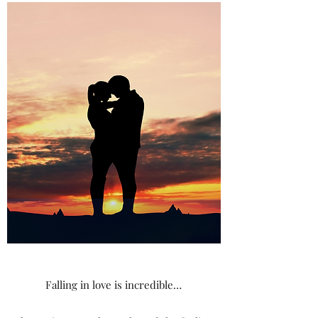
Falling in love is incredible…