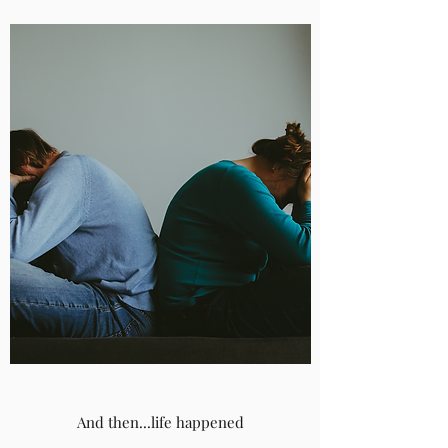
And then...life happened