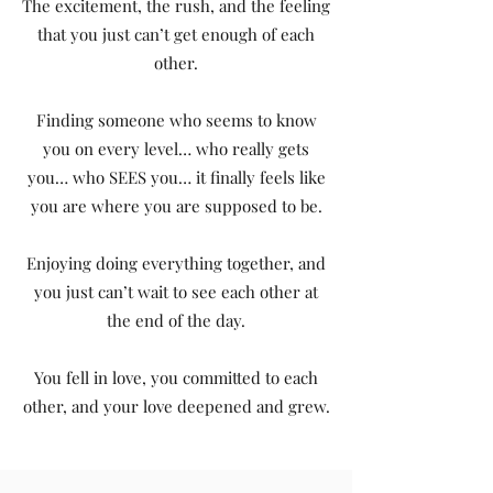
The excitement, the rush, and the feeling
that you just can’t get enough of each
other.
Finding someone who seems to know
you on every level… who really gets
you… who SEES you… it finally feels like
you are where you are supposed to be.
Enjoying doing everything together, and
you just can’t wait to see each other at
the end of the day.
You fell in love, you committed to each
other, and your love deepened and grew.