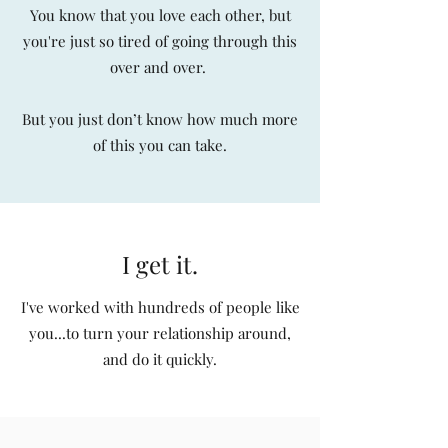
You know that you love each other, but
you're just so tired of going through this
over and over.
But you just don’t know how much more
of this you can take.
I get it.
I've worked with hundreds of people like
you...to turn your relationship around,
and do it quickly.