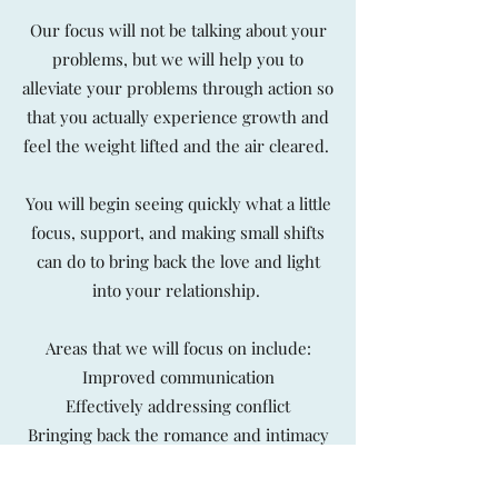
Our focus will not be talking about your
problems, but we will help you to
alleviate your problems through action so
that you actually experience growth and
feel the weight lifted and the air cleared.
You will begin seeing quickly what a little
focus, support, and making small shifts
can do to bring back the love and light
into your relationship.
Areas that we will focus on include:
Improved communication
Effectively addressing conflict
Bringing back the romance and intimacy
Restoring connection
Feeling heard and understood